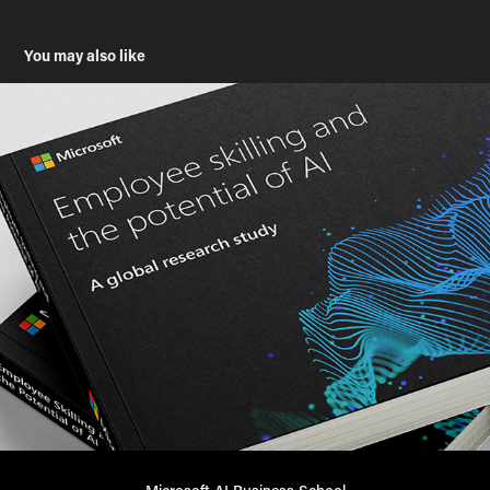
You may also like