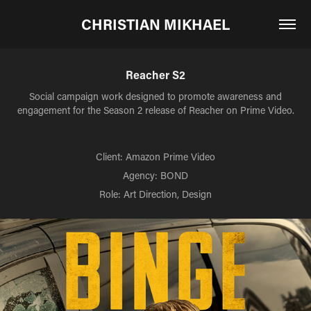
CHRISTIAN MIKHAEL
Reacher S2
Social campaign work designed to promote awareness and
engagement for the Season 2 release of Reacher on Prime Video.
Client: Amazon Prime Video
Agency: BOND
Role: Art Direction, Design