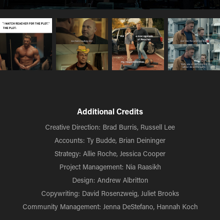
Additional Credits
Creative Direction: Brad Burris, Russell Lee
Accounts: Ty Budde, Brian Deininger
Strategy: Allie Roche, Jessica Cooper
Project Management: Nia Raasikh
Design: Andrew Albritton
Copywriting: David Rosenzweig, Juliet Brooks
Community Management: Jenna DeStefano, Hannah Koch