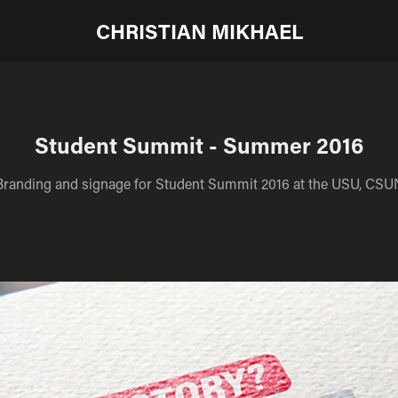
CHRISTIAN MIKHAEL
Student Summit - Summer 2016
Branding and signage for Student Summit 2016 at the USU, CSU