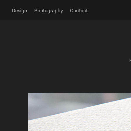
Design
Photography
Contact