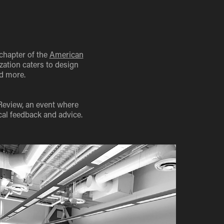
chapter of the
American
zation caters to design
nd more.
Review, an event where
cal feedback and advice.