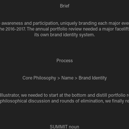
Brief
se awareness and participation, uniquely branding each major ev
 2016-2017. The annual portfolio review needed a major facelift 
its own brand identity system.
Process
Core Philosophy > Name > Brand Identity
lustrator, we needed to start at the bottom and distill portfolio
 philosophical discussion and rounds of elimination, we finally
SUMMIT
noun