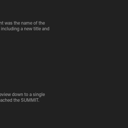
ent was the name of the
including a new title and
 review down to a single
 reached the SUMMIT.