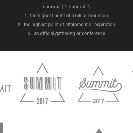
sum•mit | \ suhm-it \
1. the highest point of a hill or mountain
2. the highest point of attainment or aspiration
3. an official gathering or conference