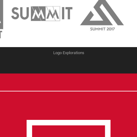
Logo Explorations