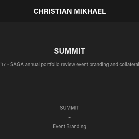
CHRISTIAN MIKHAEL
SUMMIT
17 - SAGA annual portfolio review event branding and collateral
SUMMIT
–
Event Branding