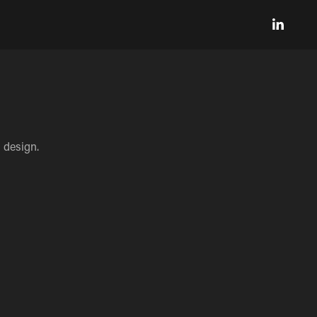
 design.