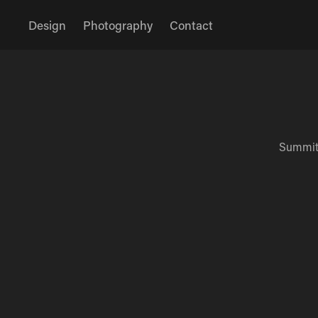
Design
Photography
Contact
Summit'