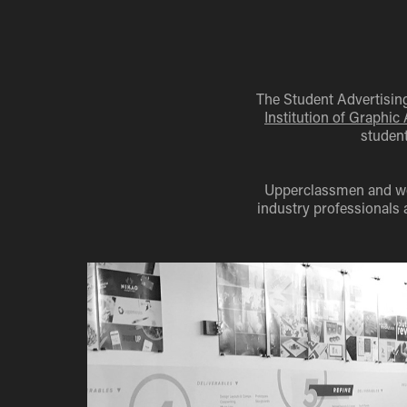
The Student Advertising
Institution of Graphic
student
Upperclassmen and wom
industry professionals 