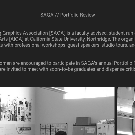
SAGA // Portfolio Review
 Graphics Association [SAGA] is a faculty advised, student run 
 Arts [AIGA]
at California State University, Northridge. The organi
s with professional workshops, guest speakers, studio tours, a
en are encouraged to participate in SAGA's annual Portfolio 
are invited to meet with soon-to-be graduates and dispense criti