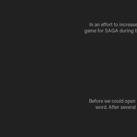
In an effort to increa
game for SAGA during the
Before we could open Il
word. After several