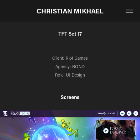
CHRISTIAN MIKHAEL
TFT Set 17
Client: Riot Games
Agency: BOND
Role: UI Design
Screens