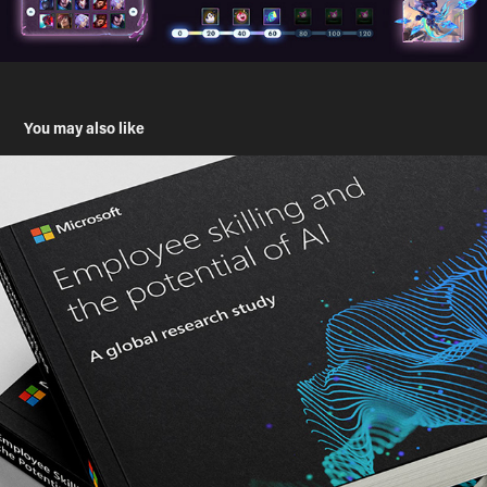
You may also like