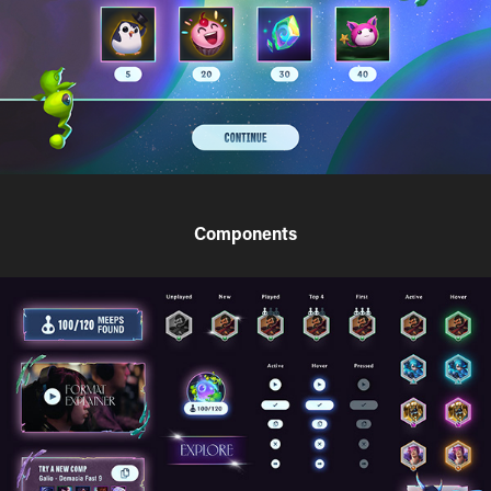
Components